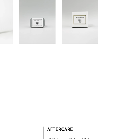
AFTERCARE