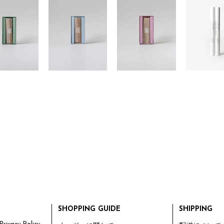
SHOPPING GUIDE
SHIPPING