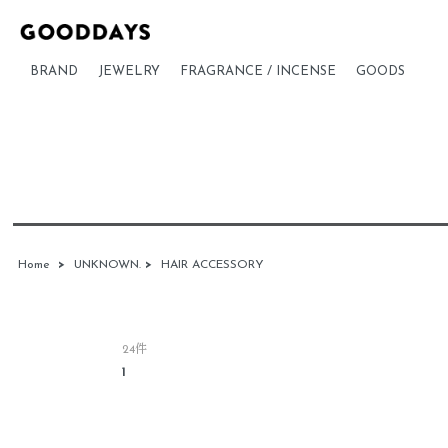
BRAND
JEWELRY
FRAGRANCE / INCENSE
GOODS
Home
>
UNKNOWN.
>
HAIR ACCESSORY
24件
1