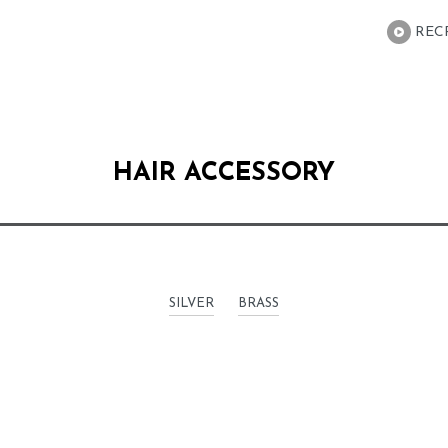
REC
HAIR ACCESSORY
SILVER
BRASS