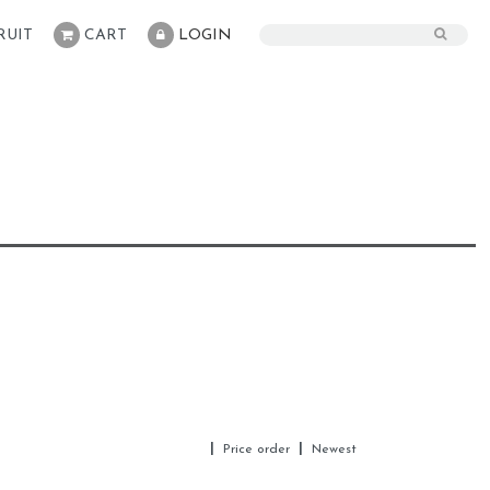
RUIT
CART
LOGIN
|
Price order
|
Newest