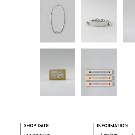
SHOP DATE
INFORMATION